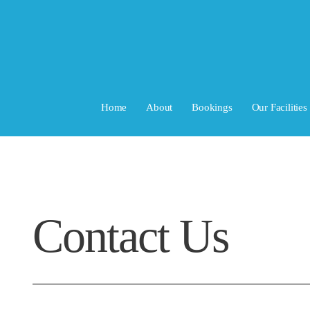
Home
About
Bookings
Our Facilities
Contact Us