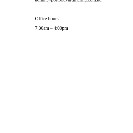
Office hours
7:30am – 4:00pm