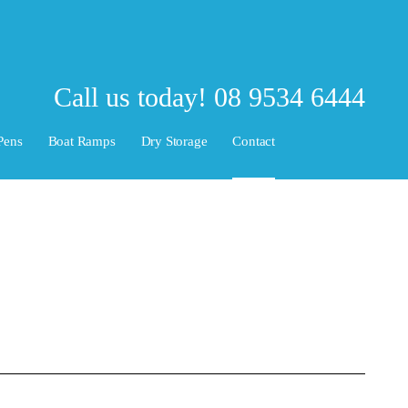
Call us today!
08 9534 6444
Pens
Boat Ramps
Dry Storage
Contact