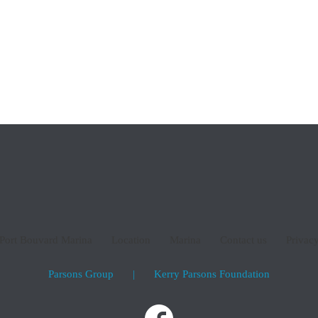
email:
admin@por
p
or phone:
(08) 95
Port Bouvard Marina
Location
Marina
Contact us
Privacy
Parsons Group
|
Kerry Parsons Foundation