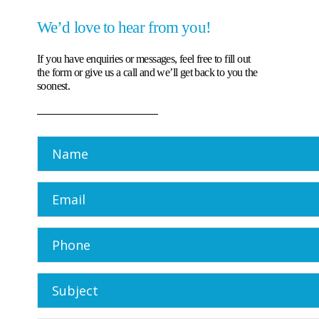
We’d love to hear from you!
If you have enquiries or messages, feel free to fill out
the form or give us a call and we’ll get back to you the
soonest.