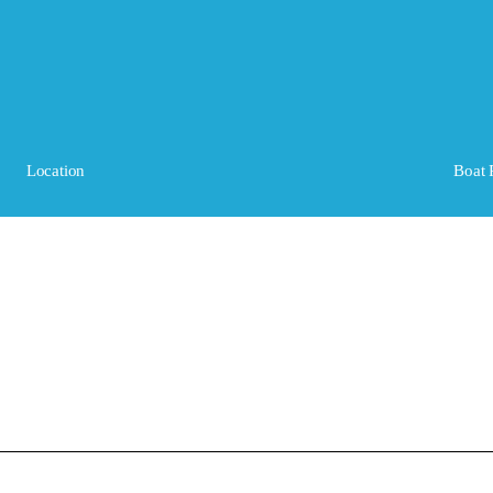
Location
Boat 