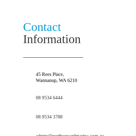
Contact
Information
45 Rees Place,
Wannanup, WA 6210
08 9534 6444
08 9534 3788
admin@portbouvardmarina.com.au