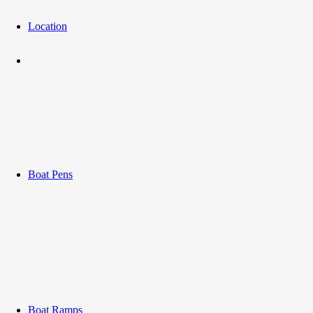
Location
Boat Pens
Boat Ramps