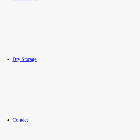
Dry Storage
Contact