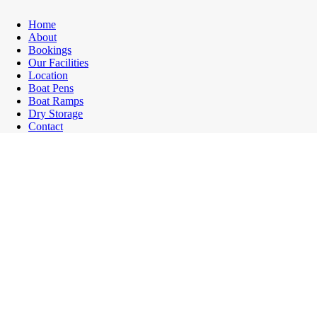
Home
About
Bookings
Our Facilities
Location
Boat Pens
Boat Ramps
Dry Storage
Contact