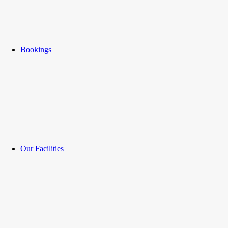
Bookings
Our Facilities